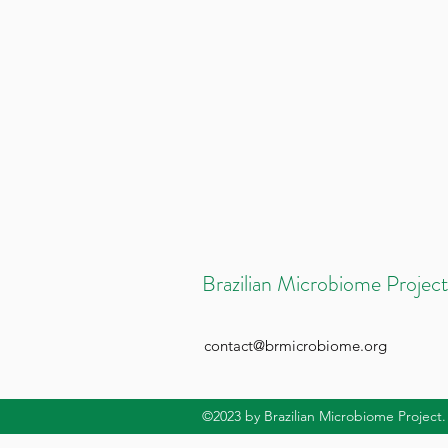
Brazilian Microbiome Project
contact@brmicrobiome.org
©2023
by Brazilian Microbiome Project.