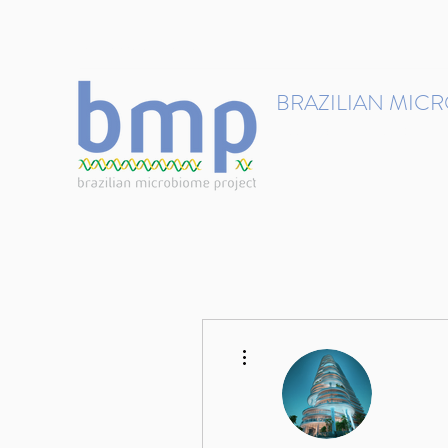
contact@brmicrobiome.org
BRAZILIAN MIC
Accelerating microbiome s
Home
Get involved
More actions