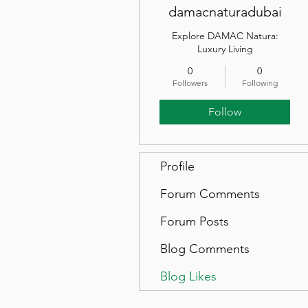
damacnaturadubai
Explore DAMAC Natura:
Luxury Living
0
0
Followers
Following
Follow
Profile
Forum Comments
Forum Posts
Blog Comments
Blog Likes