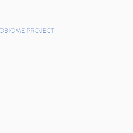
ROBIOME PROJECT
tudies in Brazil
Protocols and Pipelines
BMP DataBase
Resources
Contact