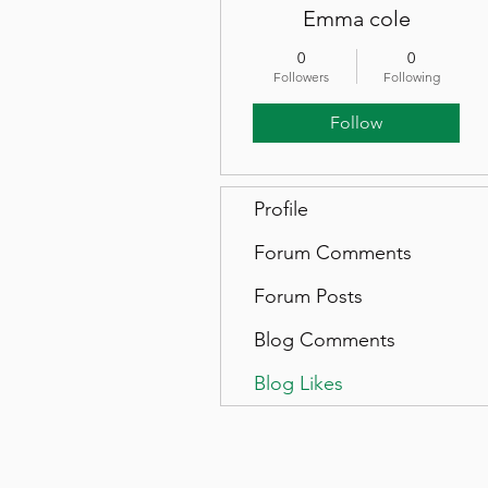
Emma cole
0
0
Followers
Following
Follow
Profile
Forum Comments
Forum Posts
Blog Comments
Blog Likes