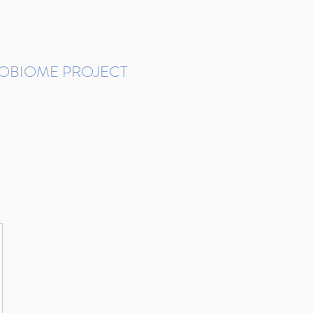
ROBIOME PROJECT
tudies in Brazil
Protocols and Pipelines
BMP DataBase
Resources
Contact