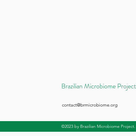
Brazilian Microbiome Project
contact@brmicrobiome.org
©2023
by Brazilian Microbiome Project.