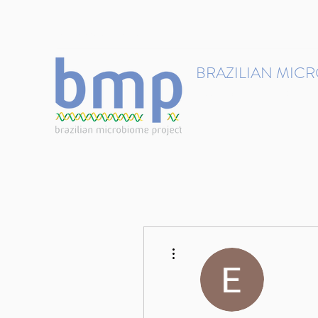
contact@brmicrobiome.org
BRAZILIAN MIC
Accelerating microbiome s
Home
Get involved
More actions