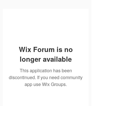
Wix Forum is no
longer available
This application has been
discontinued. If you need community
app use Wix Groups.