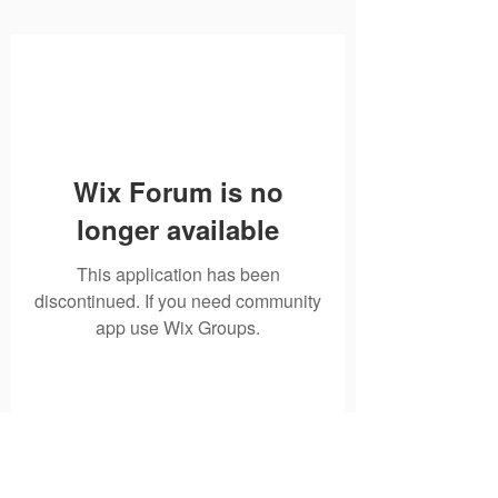
Wix Forum is no
longer available
This application has been
discontinued. If you need community
app use Wix Groups.