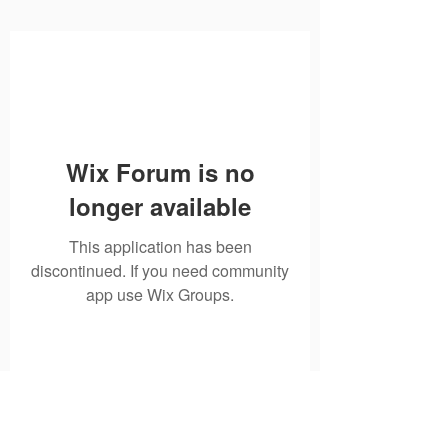
Wix Forum is no
longer available
This application has been
discontinued. If you need community
app use Wix Groups.