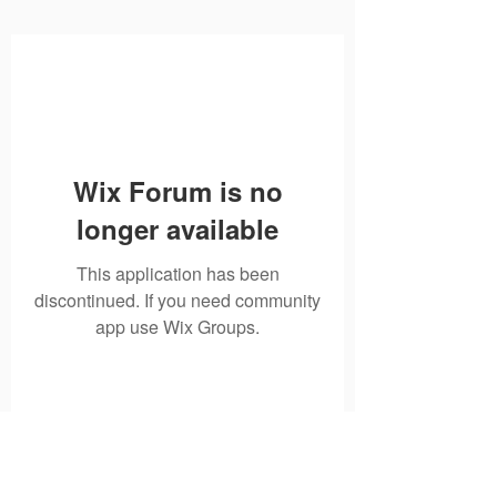
Wix Forum is no
longer available
This application has been
discontinued. If you need community
app use Wix Groups.