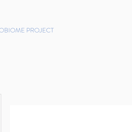
ROBIOME PROJECT
tudies in Brazil
Protocols and Pipelines
BMP DataBase
Resources
Contact