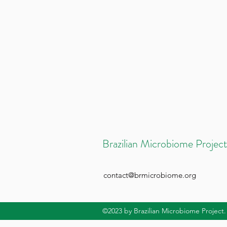
Brazilian Microbiome Project
contact@brmicrobiome.org
©2023
by Brazilian Microbiome Project.