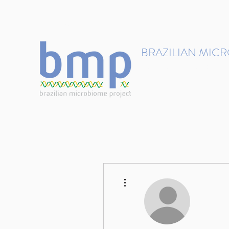
contact@brmicrobiome.org
BRAZILIAN MIC
Accelerating microbiome s
Home
Get involved
More actions