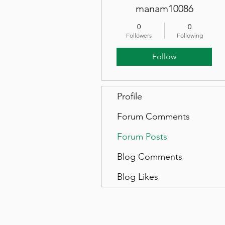
manam10086
0
0
Followers
Following
Follow
Profile
Forum Comments
Forum Posts
Blog Comments
Blog Likes