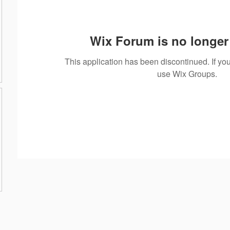
Wix Forum is no longer 
This application has been discontinued. If 
use Wix Groups.