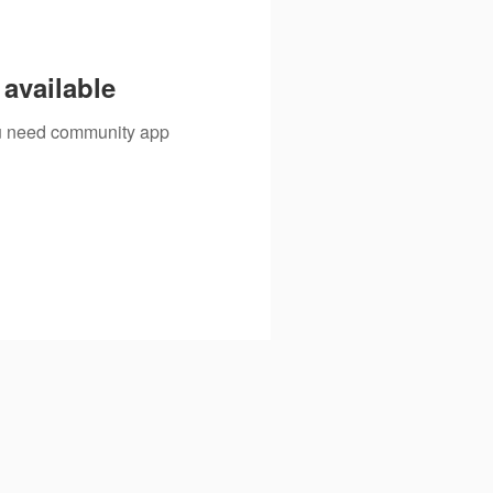
available
you need community app