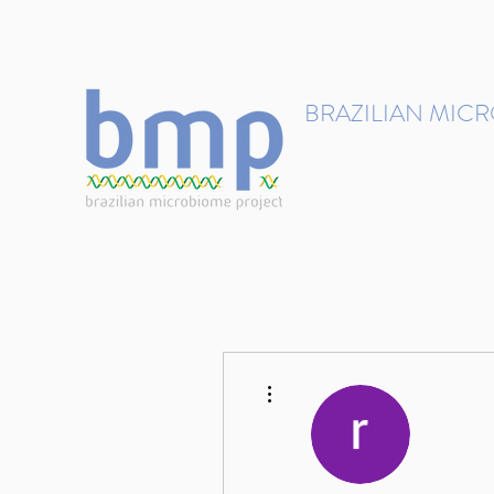
contact@brmicrobiome.org
BRAZILIAN MIC
Accelerating microbiome s
Home
Get involved
More actions