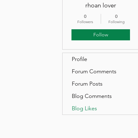
rhoan lover
0
0
Followers
Following
Follow
Profile
Forum Comments
Forum Posts
Blog Comments
Blog Likes