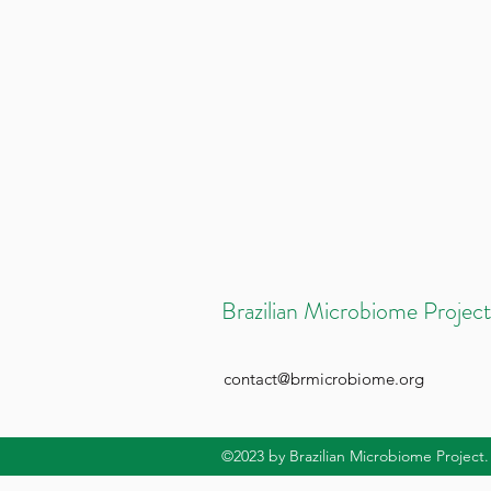
Brazilian Microbiome Project
contact@brmicrobiome.org
©2023
by Brazilian Microbiome Project.