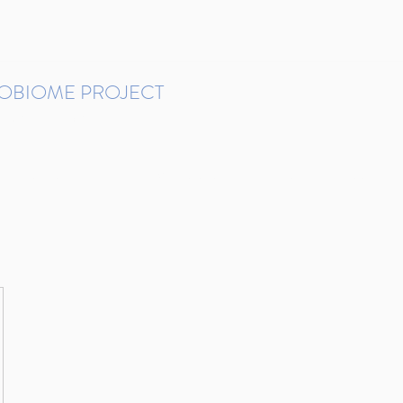
ROBIOME PROJECT
tudies in Brazil
Protocols and Pipelines
BMP DataBase
Resources
Contact