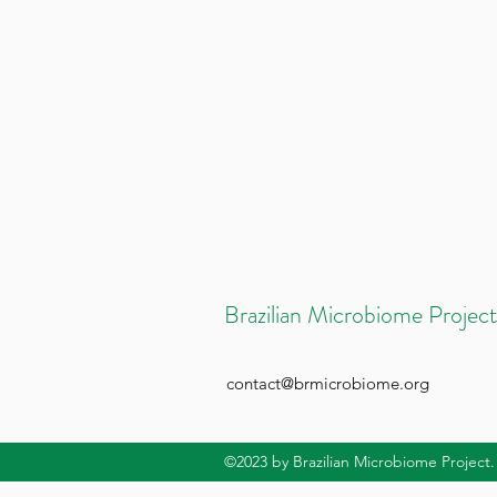
Brazilian Microbiome Project
contact@brmicrobiome.org
©2023
by Brazilian Microbiome Project.