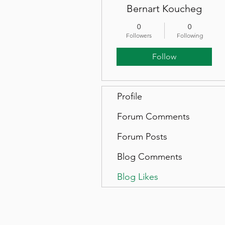
Bernart Koucheg
0
0
Followers
Following
Follow
Profile
Forum Comments
Forum Posts
Blog Comments
Blog Likes