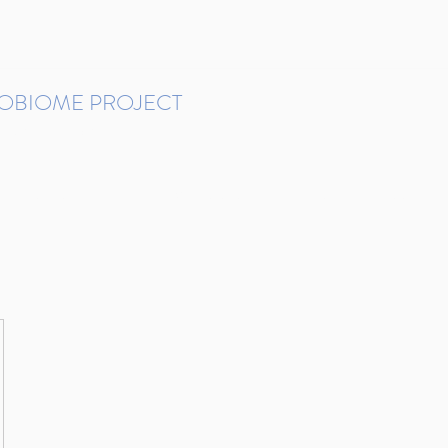
ROBIOME PROJECT
tudies in Brazil
Protocols and Pipelines
BMP DataBase
Resources
Contact