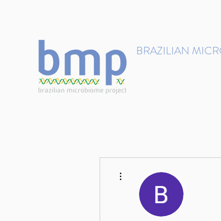
contact@brmicrobiome.org
BRAZILIAN MIC
Accelerating microbiome s
Home
Get involved
More actions