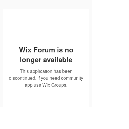
Wix Forum is no
longer available
This application has been
discontinued. If you need community
app use Wix Groups.