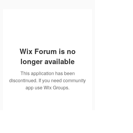
Wix Forum is no
longer available
This application has been
discontinued. If you need community
app use Wix Groups.