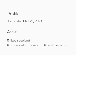
Profile
Join date: Oct 23, 2023
About
0
likes received
0
comments received
0
best answers
Brazilian Microbiome Project
contact@brmicrobiome.org