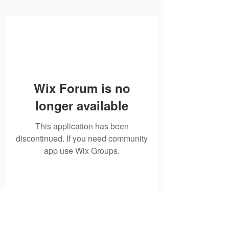
Wix Forum is no
longer available
This application has been
discontinued. If you need community
app use Wix Groups.