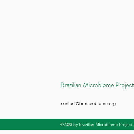
Brazilian Microbiome Project
contact@brmicrobiome.org
©2023
by Brazilian Microbiome Project.