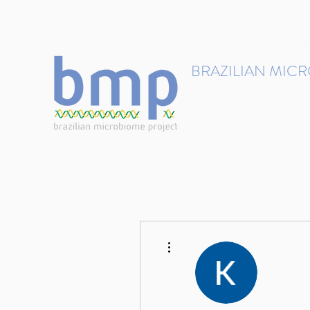
contact@brmicrobiome.org
BRAZILIAN MIC
Accelerating microbiome s
Home
Get involved
More actions