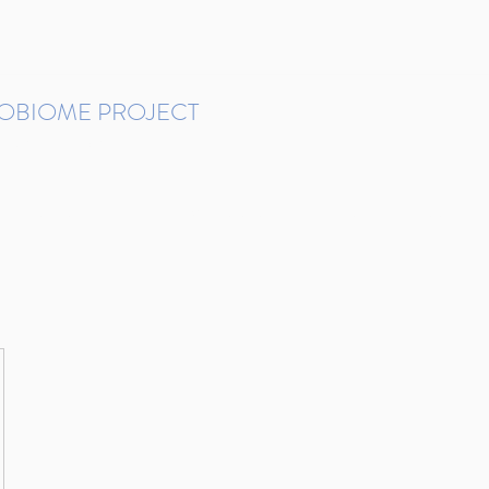
ROBIOME PROJECT
tudies in Brazil
Protocols and Pipelines
BMP DataBase
Resources
Contact