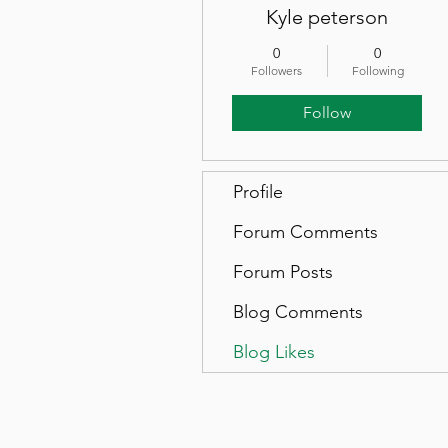
Kyle peterson
0
0
Followers
Following
Follow
Profile
Forum Comments
Forum Posts
Blog Comments
Blog Likes