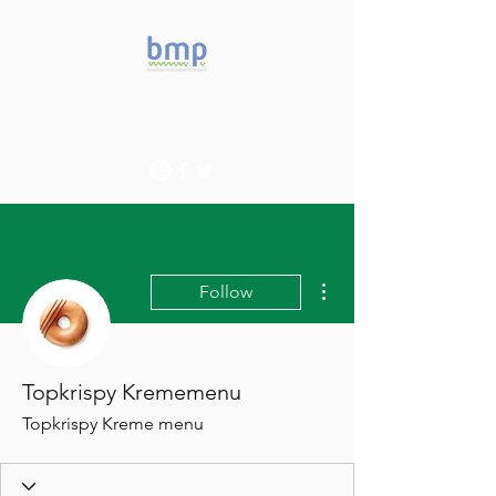
Accelerating microbiome
studies in Brazil
More actions
Follow
Topkrispy Krememenu
Topkrispy Kreme menu