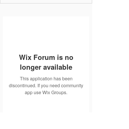
Wix Forum is no
longer available
This application has been
discontinued. If you need community
app use Wix Groups.