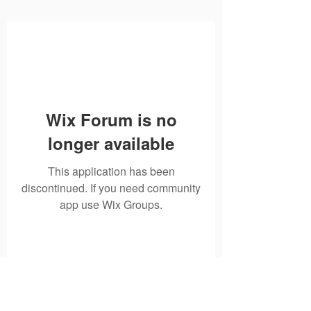
Wix Forum is no
longer available
This application has been
discontinued. If you need community
app use Wix Groups.