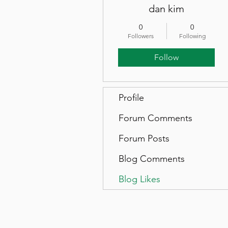
dan kim
0
0
Followers
Following
Follow
Profile
Forum Comments
Forum Posts
Blog Comments
Blog Likes