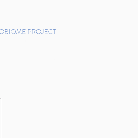
ROBIOME PROJECT
tudies in Brazil
Protocols and Pipelines
BMP DataBase
Resources
Contact