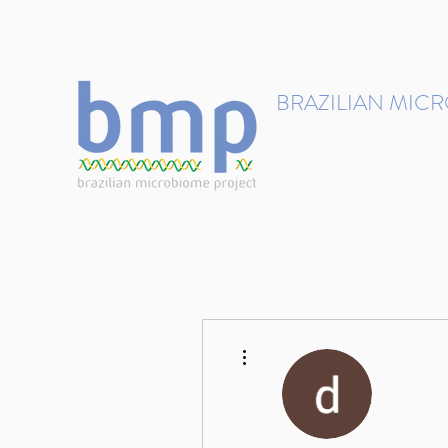
contact@brmicrobiome.org
BRAZILIAN MIC
Accelerating microbiome s
Home
Get involved
More actions