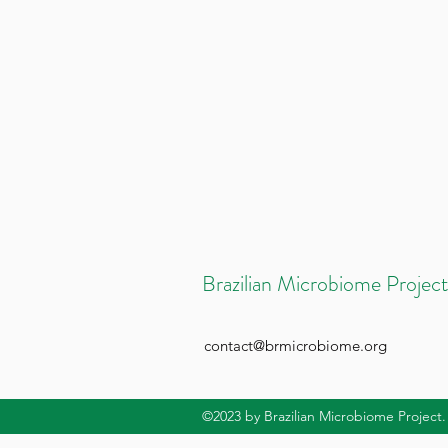
Brazilian Microbiome Project
contact@brmicrobiome.org
©2023
by Brazilian Microbiome Project.