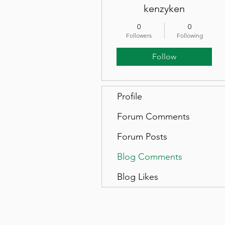
kenzyken
0
0
Followers
Following
Follow
Profile
Forum Comments
Forum Posts
Blog Comments
Blog Likes