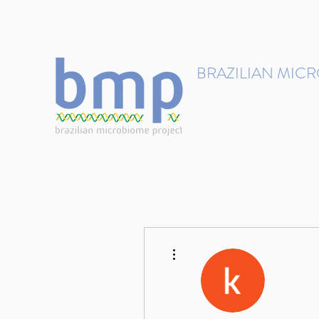
contact@brmicrobiome.org
BRAZILIAN MIC
Accelerating microbiome s
Home
Get involved
More actions