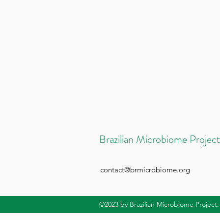
Brazilian Microbiome Project
contact@brmicrobiome.org
©2023
by Brazilian Microbiome Project.