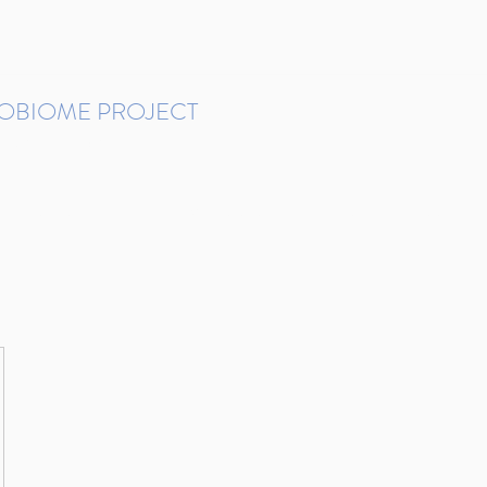
ROBIOME PROJECT
tudies in Brazil
Protocols and Pipelines
BMP DataBase
Resources
Contact