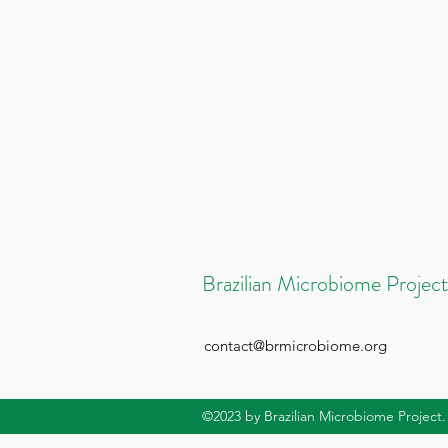
Brazilian Microbiome Project
contact@brmicrobiome.org
©2023
by Brazilian Microbiome Project.