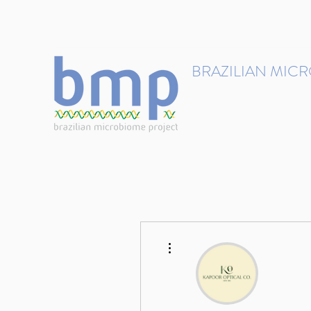
contact@brmicrobiome.org
BRAZILIAN MIC
Accelerating microbiome s
Home
Get involved
More actions