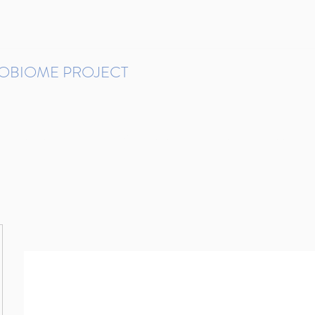
ROBIOME PROJECT
tudies in Brazil
Protocols and Pipelines
BMP DataBase
Resources
Contact