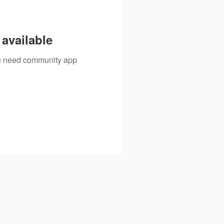
available
you need community app