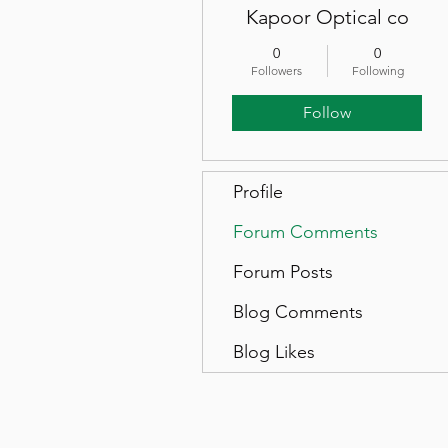
Kapoor Optical co
0
0
Followers
Following
Follow
Profile
Forum Comments
Forum Posts
Blog Comments
Blog Likes