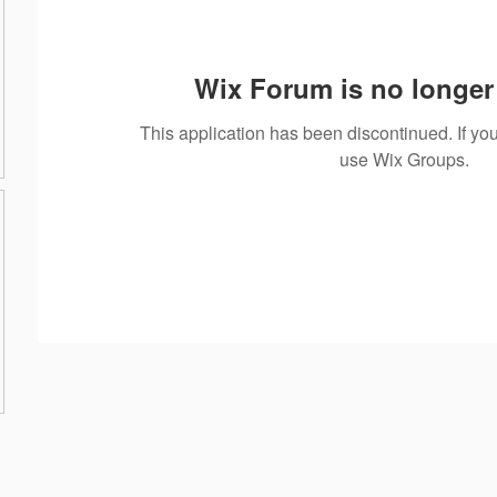
Wix Forum is no longer 
This application has been discontinued. If 
use Wix Groups.