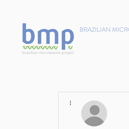
contact@brmicrobiome.org
BRAZILIAN MIC
Accelerating microbiome s
Home
Get involved
More actions