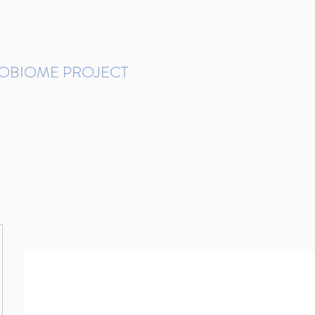
ROBIOME PROJECT
tudies in Brazil
Protocols and Pipelines
BMP DataBase
Resources
Contact