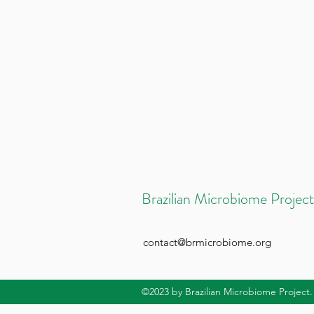
Brazilian Microbiome Project
contact@brmicrobiome.org
©2023
by Brazilian Microbiome Project.