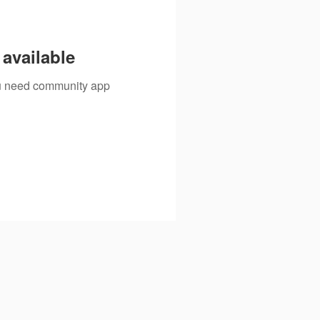
available
you need community app