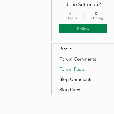
Jolie.Setionati2
0
0
Followers
Following
Follow
Profile
Forum Comments
Forum Posts
Blog Comments
Blog Likes