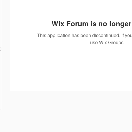
Wix Forum is no longer 
This application has been discontinued. If 
use Wix Groups.