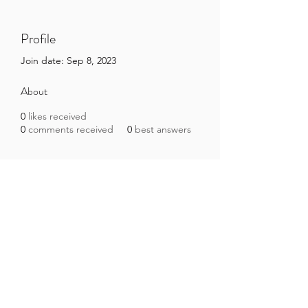
Profile
Join date: Sep 8, 2023
About
0
likes received
0
comments received
0
best answers
Brazilian Microbiome Project
contact@brmicrobiome.org