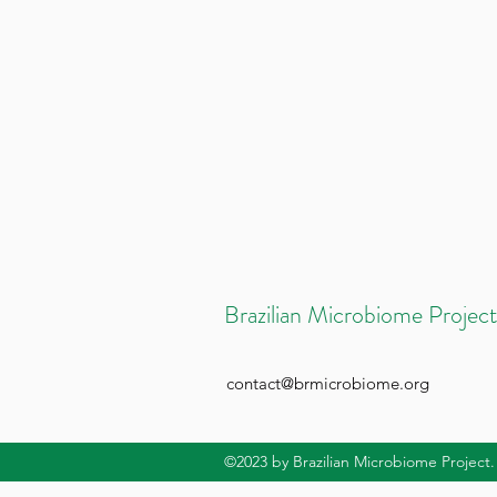
Brazilian Microbiome Project
contact@brmicrobiome.org
©2023
by Brazilian Microbiome Project.