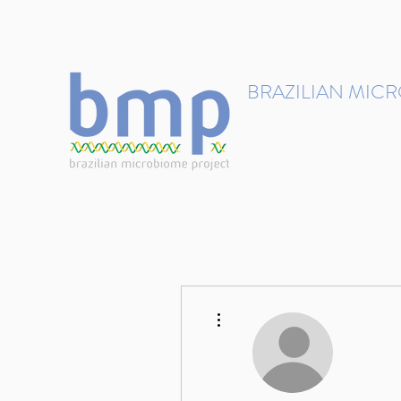
contact@brmicrobiome.org
BRAZILIAN MIC
Accelerating microbiome s
Home
Get involved
More actions