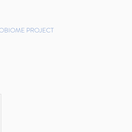
ROBIOME PROJECT
tudies in Brazil
Protocols and Pipelines
BMP DataBase
Resources
Contact