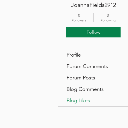
JoannaFields2912
0
0
Followers
Following
Follow
Profile
Forum Comments
Forum Posts
Blog Comments
Blog Likes