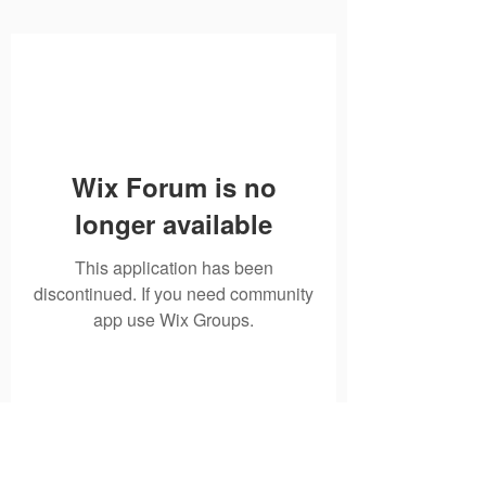
Wix Forum is no
longer available
This application has been
discontinued. If you need community
app use Wix Groups.