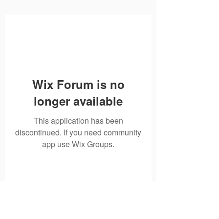
Wix Forum is no
longer available
This application has been
discontinued. If you need community
app use Wix Groups.