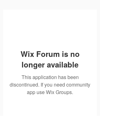
Wix Forum is no
longer available
This application has been
discontinued. If you need community
app use Wix Groups.