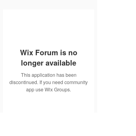
Wix Forum is no
longer available
This application has been
discontinued. If you need community
app use Wix Groups.