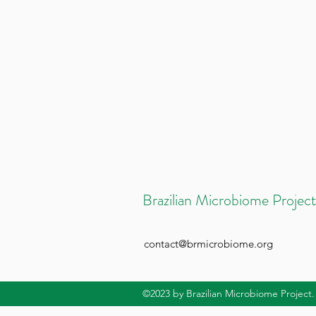
Brazilian Microbiome Project
contact@brmicrobiome.org
©2023
by Brazilian Microbiome Project.