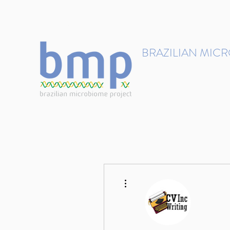
contact@brmicrobiome.org
BRAZILIAN MIC
Accelerating microbiome s
Home
Get involved
More actions