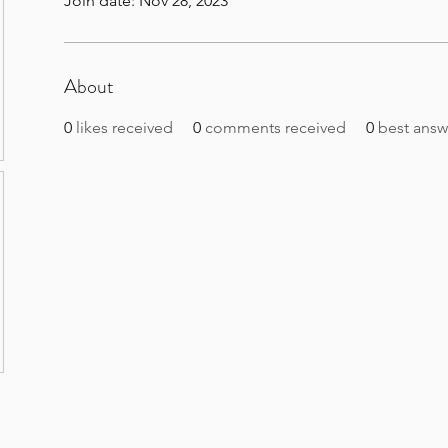
Join date: Nov 28, 2023
About
0
likes received
0
comments received
0
best answ