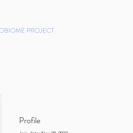
ROBIOME PROJECT
tudies in Brazil
Protocols and Pipelines
BMP DataBase
Resources
Contact
Profile