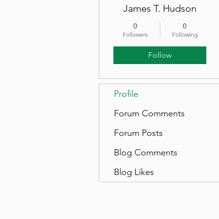
James T. Hudson
0
0
Followers
Following
Follow
Profile
Forum Comments
Forum Posts
Blog Comments
Blog Likes