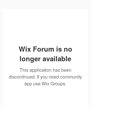
Wix Forum is no
longer available
This application has been
discontinued. If you need community
app use Wix Groups.