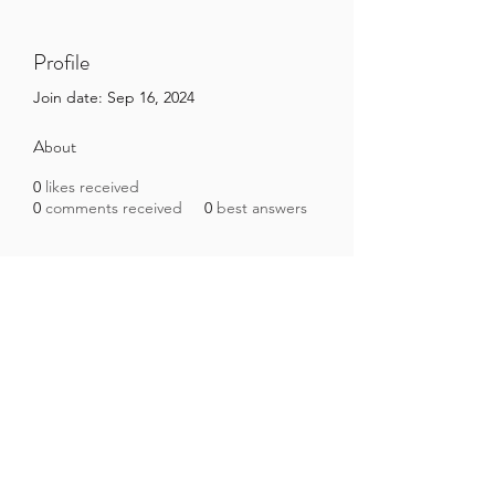
Profile
Join date: Sep 16, 2024
About
0
likes received
0
comments received
0
best answers
Brazilian Microbiome Project
contact@brmicrobiome.org