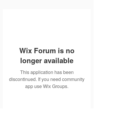
Wix Forum is no
longer available
This application has been
discontinued. If you need community
app use Wix Groups.