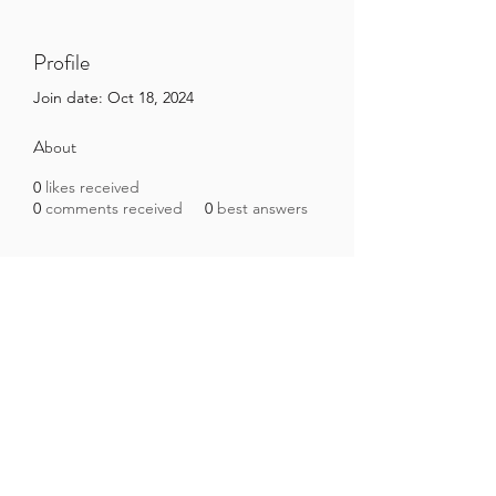
Profile
Join date: Oct 18, 2024
About
0
likes received
0
comments received
0
best answers
Brazilian Microbiome Project
contact@brmicrobiome.org