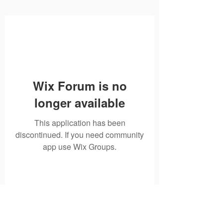
Wix Forum is no
longer available
This application has been
discontinued. If you need community
app use Wix Groups.