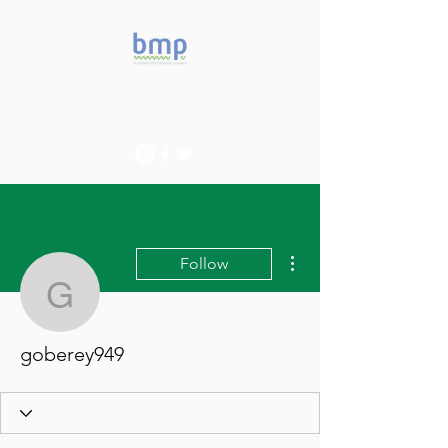
Accelerating microbiome
studies in Brazil
More actions
Follow
goberey949
goberey949