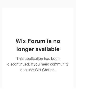
Wix Forum is no
longer available
This application has been
discontinued. If you need community
app use Wix Groups.