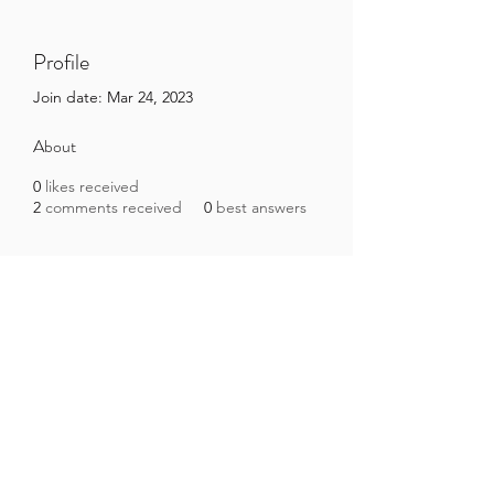
Profile
Join date: Mar 24, 2023
About
0
likes received
2
comments received
0
best answers
Brazilian Microbiome Project
contact@brmicrobiome.org