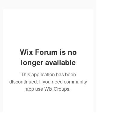
Wix Forum is no
longer available
This application has been
discontinued. If you need community
app use Wix Groups.