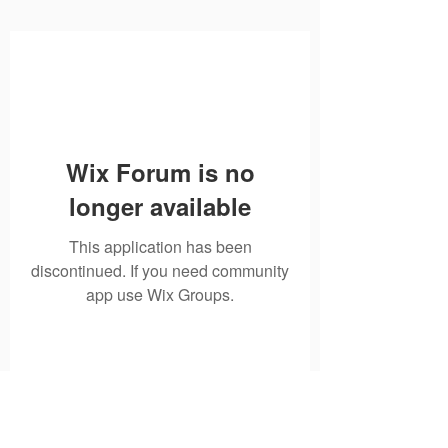
Wix Forum is no
longer available
This application has been
discontinued. If you need community
app use Wix Groups.