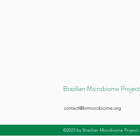
Brazilian Microbiome Project
contact@brmicrobiome.org
©2023
by Brazilian Microbiome Project.