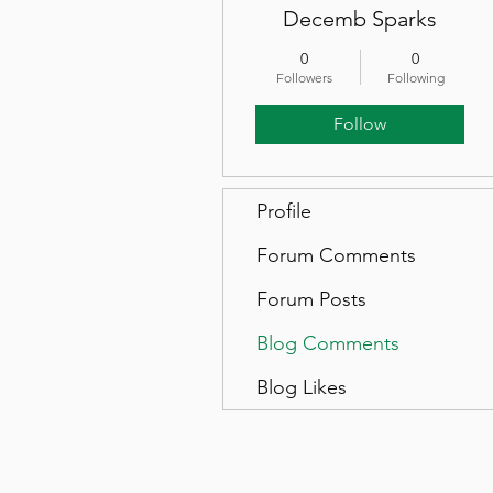
Decemb Sparks
0
0
Followers
Following
Follow
Profile
Forum Comments
Forum Posts
Blog Comments
Blog Likes