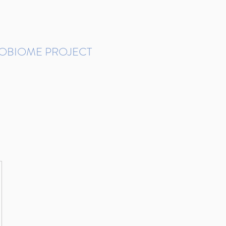
ROBIOME PROJECT
tudies in Brazil
Protocols and Pipelines
BMP DataBase
Resources
Contact