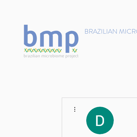
contact@brmicrobiome.org
BRAZILIAN MIC
Accelerating microbiome s
Home
Get involved
More actions