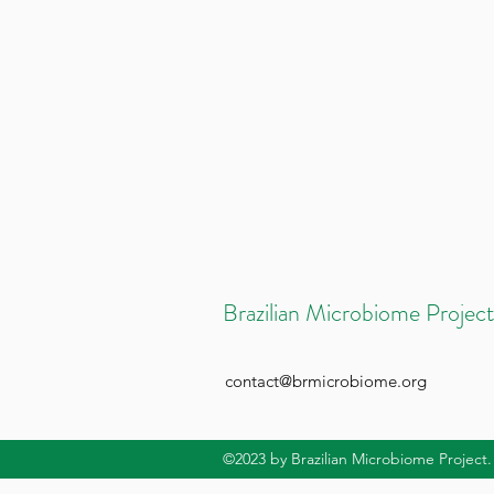
Brazilian Microbiome Project
contact@brmicrobiome.org
©2023
by Brazilian Microbiome Project.