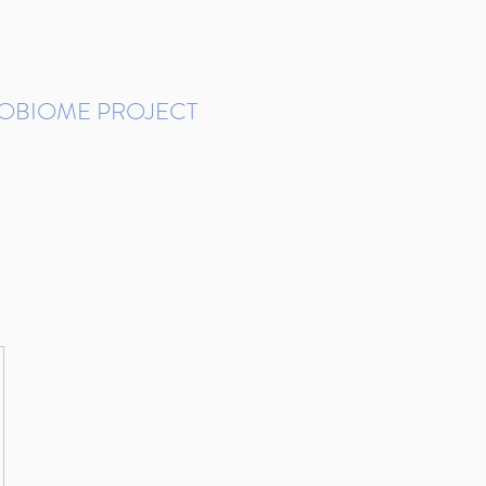
ROBIOME PROJECT
tudies in Brazil
Protocols and Pipelines
BMP DataBase
Resources
Contact