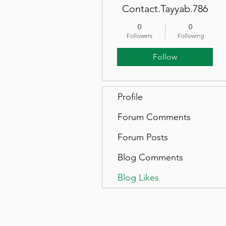
Contact.Tayyab.786
0
0
Followers
Following
Follow
Profile
Forum Comments
Forum Posts
Blog Comments
Blog Likes