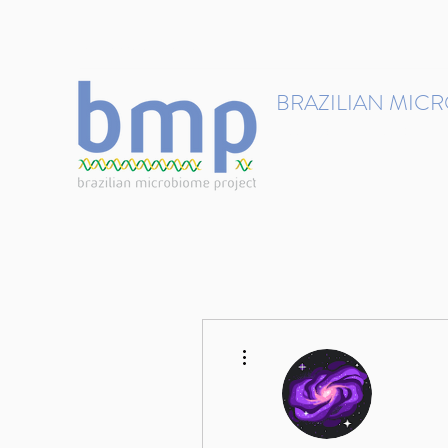
contact@brmicrobiome.org
BRAZILIAN MIC
Accelerating microbiome s
Home
Get involved
More actions