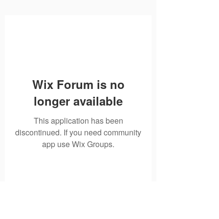
Wix Forum is no
longer available
This application has been
discontinued. If you need community
app use Wix Groups.