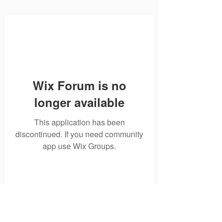
Wix Forum is no
longer available
This application has been
discontinued. If you need community
app use Wix Groups.