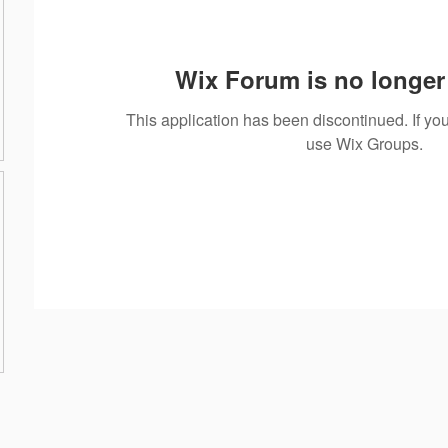
Wix Forum is no longer 
This application has been discontinued. If 
use Wix Groups.