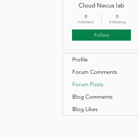
Cloud Necus lab
0
0
Followers
Following
Follow
Profile
Forum Comments
Forum Posts
Blog Comments
Blog Likes