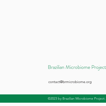
Brazilian Microbiome Project
contact@brmicrobiome.org
©2023
by Brazilian Microbiome Project.