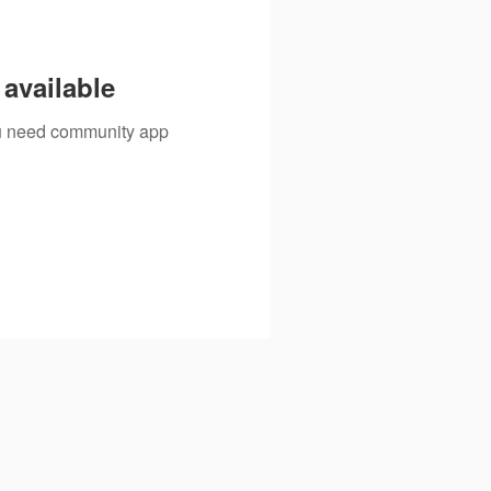
available
you need community app