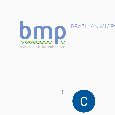
contact@brmicrobiome.org
BRAZILIAN MIC
Accelerating microbiome s
Home
Get involved
More actions