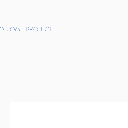
ROBIOME PROJECT
tudies in Brazil
Protocols and Pipelines
BMP DataBase
Resources
Contact