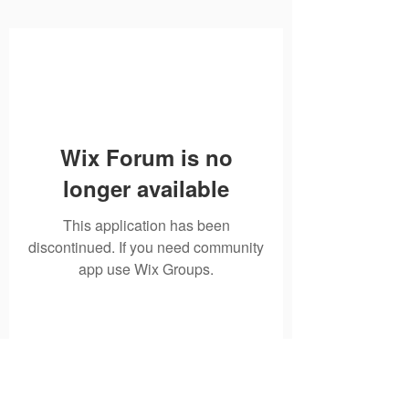
Wix Forum is no
longer available
This application has been
discontinued. If you need community
app use Wix Groups.