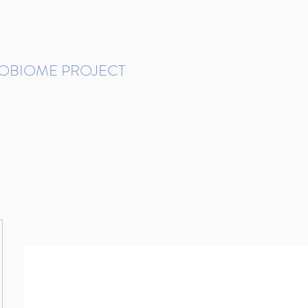
ROBIOME PROJECT
tudies in Brazil
Protocols and Pipelines
BMP DataBase
Resources
Contact