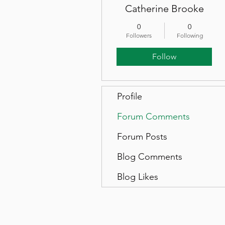
Catherine Brooke
0
0
Followers
Following
Follow
Profile
Forum Comments
Forum Posts
Blog Comments
Blog Likes