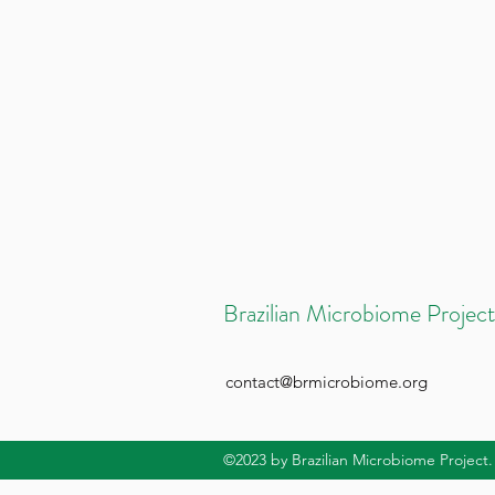
Brazilian Microbiome Project
contact@brmicrobiome.org
©2023
by Brazilian Microbiome Project.