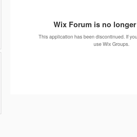
Wix Forum is no longer 
This application has been discontinued. If 
use Wix Groups.