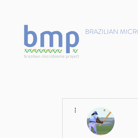
contact@brmicrobiome.org
BRAZILIAN MIC
Accelerating microbiome s
Home
Get involved
More actions