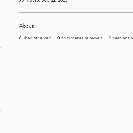
Join date: Sep 22, 2023
About
0
likes received
0
comments received
0
best answ