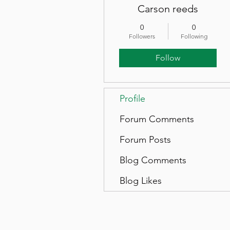
Carson reeds
0
0
Followers
Following
Follow
Profile
Forum Comments
Forum Posts
Blog Comments
Blog Likes