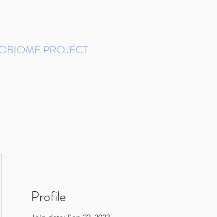
ROBIOME PROJECT
tudies in Brazil
Protocols and Pipelines
BMP DataBase
Resources
Contact
Profile