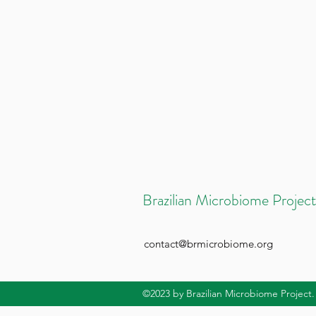
Brazilian Microbiome Project
contact@brmicrobiome.org
©2023
by Brazilian Microbiome Project.