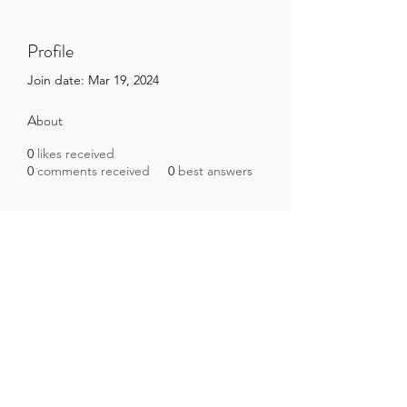
Profile
Join date: Mar 19, 2024
About
0
likes received
0
comments received
0
best answers
Brazilian Microbiome Project
contact@brmicrobiome.org