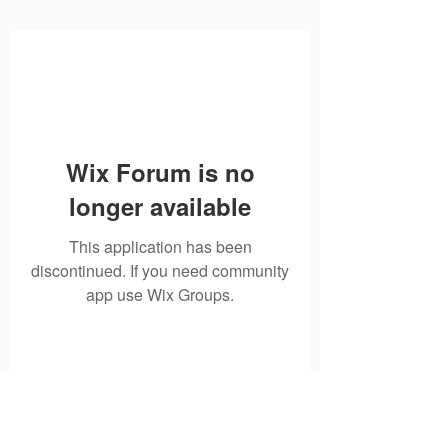
Wix Forum is no
longer available
This application has been
discontinued. If you need community
app use Wix Groups.