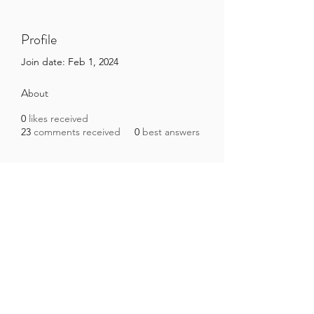
Profile
Join date: Feb 1, 2024
About
0
likes received
23
comments received
0
best answers
Brazilian Microbiome Project
contact@brmicrobiome.org