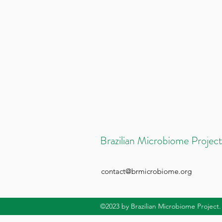
Brazilian Microbiome Project
contact@brmicrobiome.org
©2023
by Brazilian Microbiome Project.