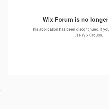
Wix Forum is no longer 
This application has been discontinued. If 
use Wix Groups.