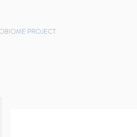
ROBIOME PROJECT
tudies in Brazil
Protocols and Pipelines
BMP DataBase
Resources
Contact