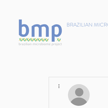
contact@brmicrobiome.org
BRAZILIAN MIC
Accelerating microbiome s
Home
Get involved
More actions