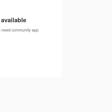
available
you need community app