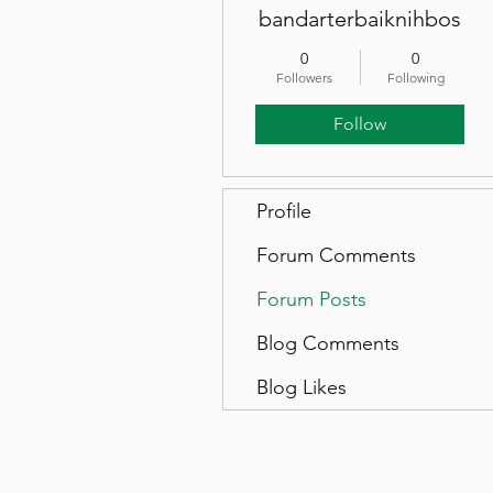
bandarterbaiknihbos
0
0
Followers
Following
Follow
Profile
Forum Comments
Forum Posts
Blog Comments
Blog Likes