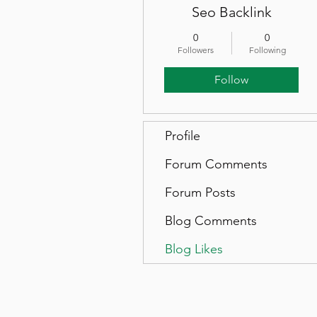
Seo Backlink
0
0
Followers
Following
Follow
Profile
Forum Comments
Forum Posts
Blog Comments
Blog Likes