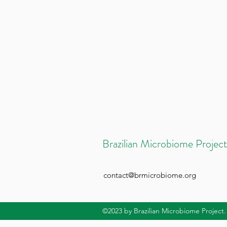
Brazilian Microbiome Project
contact@brmicrobiome.org
©2023
by Brazilian Microbiome Project.