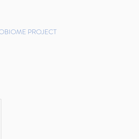
ROBIOME PROJECT
tudies in Brazil
Protocols and Pipelines
BMP DataBase
Resources
Contact