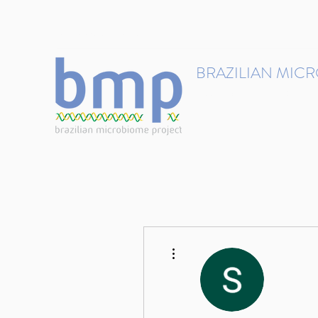
contact@brmicrobiome.org
BRAZILIAN MIC
Accelerating microbiome s
Home
Get involved
More actions